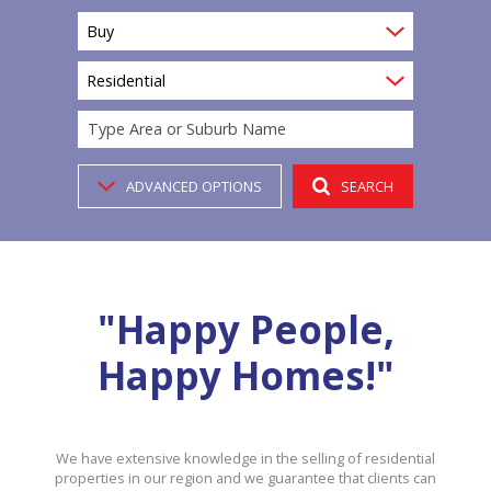
Buy
Residential
Type Area or Suburb Name
ADVANCED OPTIONS
SEARCH
"Happy People,
Happy Homes!"
We have extensive knowledge in the selling of residential
properties in our region and we guarantee that clients can