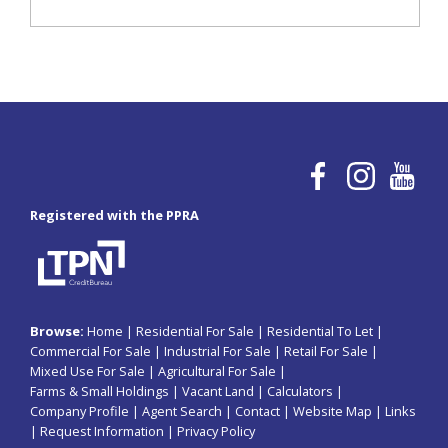
Registered with the PPRA
Browse:
Home
|
Residential For Sale
|
Residential To Let
|
Commercial For Sale
|
Industrial For Sale
|
Retail For Sale
|
Mixed Use For Sale
|
Agricultural For Sale
|
Farms & Small Holdings
|
Vacant Land
|
Calculators
|
Company Profile
|
Agent Search
|
Contact
|
Website Map
|
Links
|
Request Information
|
Privacy Policy