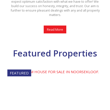
expect optimum satisfaction with what we have to offer! We
build our success on honesty, integrity, and trust. Our aim is
further to ensure pleasant dealings with any and all property
matters.
Read More
Featured Properties
FEATURED
FE