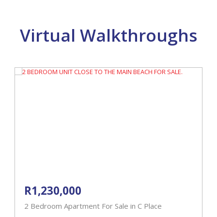
Virtual Walkthroughs
R1,230,000
2 Bedroom Apartment For Sale in C Place
4