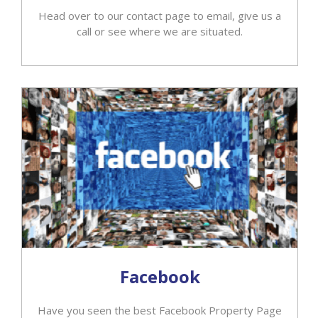
Head over to our contact page to email, give us a
call or see where we are situated.
Facebook
Have you seen the best Facebook Property Page