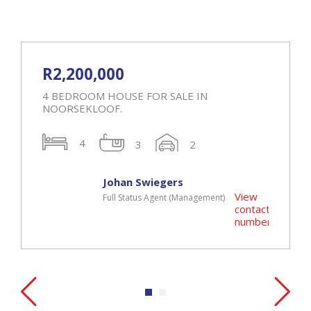
R2,200,000
4 BEDROOM HOUSE FOR SALE IN
NOORSEKLOOF.
4
3
2
Johan Swiegers
View
Full Status Agent (Management)
t
contact
r
number