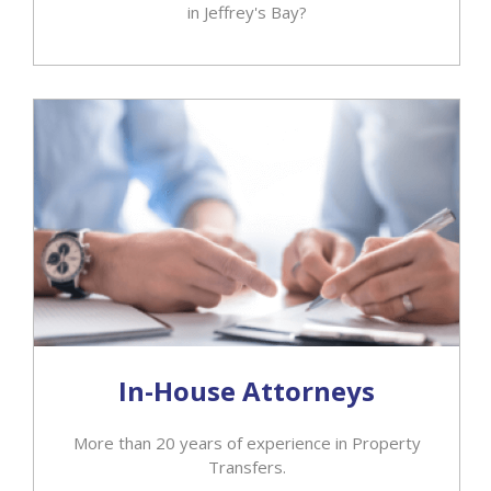
in Jeffrey's Bay?
In-House Attorneys
More than 20 years of experience in Property
Transfers.