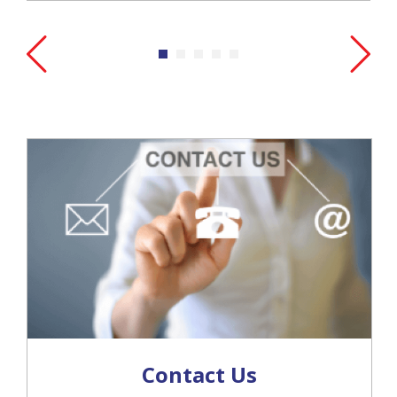
Contact Us