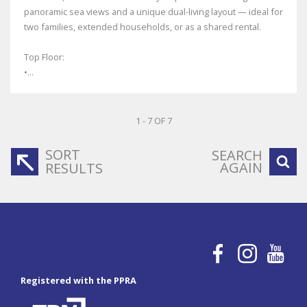
panoramic sea views and a unique dual-living layout — ideal for
two families, extended households, or as a shared rental.
Top Floor:
•...
1 - 7 OF 7
SORT
SEARCH
AGAIN
RESULTS
Registered with the PPRA