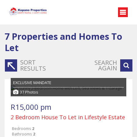
7
Properties and Homes To
Let
SORT
SEARCH
AGAIN
RESULTS
EXCLUSIVE MANDATE
37 Photos
R15,000 pm
2 Bedroom House To Let in Lifestyle Estate
Bedrooms
2
Bathrooms
2