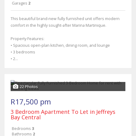
Garages
2
This beautiful brand-new fully furnished unit offers modern
comfort in the highly sought-after Marina Martinique.
Property Features:
• Spacious open-plan kitchen, dining room, and lounge
• 3 bedrooms
• 2...
22 Photos
R17,500 pm
3 Bedroom Apartment To Let in Jeffreys
Bay Central
Bedrooms
3
Bathrooms
2