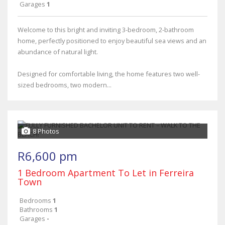
Garages
1
Welcome to this bright and inviting 3-bedroom, 2-bathroom
home, perfectly positioned to enjoy beautiful sea views and an
abundance of natural light.
Designed for comfortable living, the home features two well-
sized bedrooms, two modern...
8 Photos
R6,600 pm
1 Bedroom Apartment To Let in Ferreira
Town
Bedrooms
1
Bathrooms
1
Garages
-