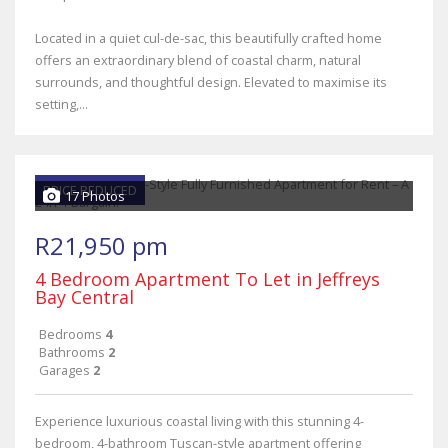
Located in a quiet cul-de-sac, this beautifully crafted home
offers an extraordinary blend of coastal charm, natural
surrounds, and thoughtful design. Elevated to maximise its
setting,...
PRICE REDUCED
17 Photos
R21,950 pm
4 Bedroom Apartment To Let in Jeffreys
Bay Central
Bedrooms
4
Bathrooms
2
Garages
2
Experience luxurious coastal living with this stunning 4-
bedroom, 4-bathroom Tuscan-style apartment offering