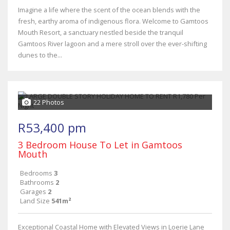
Imagine a life where the scent of the ocean blends with the
fresh, earthy aroma of indigenous flora. Welcome to Gamtoos
Mouth Resort, a sanctuary nestled beside the tranquil
Gamtoos River lagoon and a mere stroll over the ever-shifting
dunes to the...
22 Photos
R53,400 pm
3 Bedroom House To Let in Gamtoos
Mouth
Bedrooms
3
Bathrooms
2
Garages
2
Land Size
541m²
Exceptional Coastal Home with Elevated Views in Loerie Lane