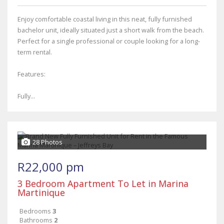
Enjoy comfortable coastal living in this neat, fully furnished
bachelor unit, ideally situated just a short walk from the beach.
Perfect for a single professional or couple looking for a long-
term rental.
Features:
Fully...
28 Photos
R22,000 pm
3 Bedroom Apartment To Let in Marina
Martinique
Bedrooms
3
Bathrooms
2