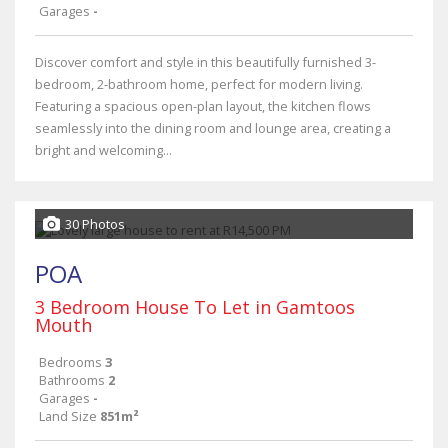
Garages
-
Discover comfort and style in this beautifully furnished 3-
bedroom, 2-bathroom home, perfect for modern living.
Featuring a spacious open-plan layout, the kitchen flows
seamlessly into the dining room and lounge area, creating a
bright and welcoming...
30 Photos
POA
3 Bedroom House To Let in Gamtoos
Mouth
Bedrooms
3
Bathrooms
2
Garages
-
Land Size
851m²