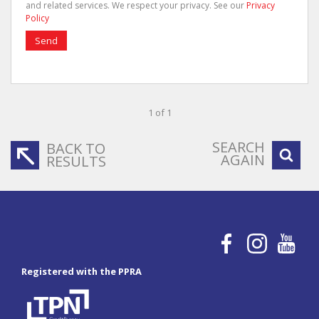
and related services. We respect your privacy. See our
Privacy
Policy
Send
1 of 1
SEARCH
BACK TO
AGAIN
RESULTS
Registered with the PPRA