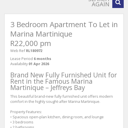
AGAIN
3 Bedroom Apartment To Let in
Marina Martinique
R22,000 pm
Web Ref
RL180972
Lease Period
6 months
Availability
01 Apr 2026
Brand New Fully Furnished Unit for
Rent in the Famous Marina
Martinique – Jeffreys Bay
This beautiful brand-new fully furnished unit offers modern
comfort in the highly sought-after Marina Martinique.
Property Features:
• Spacious open-plan kitchen, dining room, and lounge
• 3 bedrooms
• 2 bathrooms