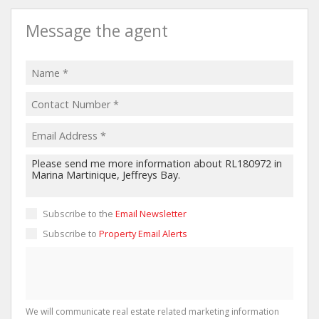
Message the agent
Subscribe to the
Email Newsletter
Subscribe to
Property Email Alerts
We will communicate real estate related marketing information