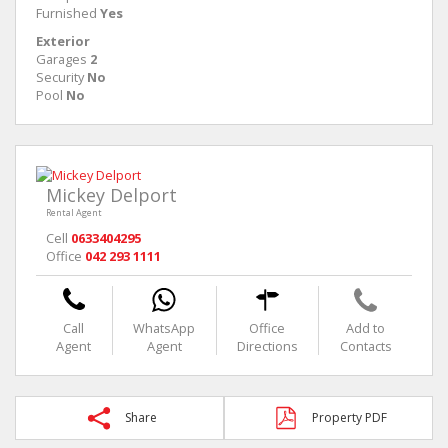
Furnished
Yes
Exterior
Garages
2
Security
No
Pool
No
Mickey Delport
Rental Agent
Cell
0633404295
Office
042 293 1111
Call
WhatsApp
Office
Add to
Agent
Agent
Directions
Contacts
Share
Property PDF