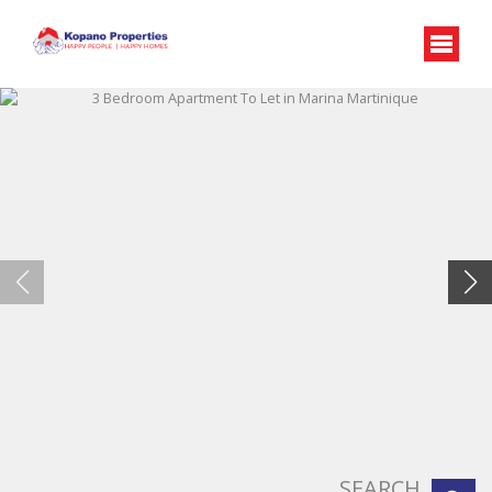
SEARCH