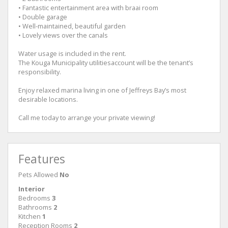
• Fantastic entertainment area with braai room
• Double garage
• Well-maintained, beautiful garden
• Lovely views over the canals
Water usage is included in the rent.
The Kouga Municipality utilitiesaccount will be the tenant’s
responsibility.
Enjoy relaxed marina living in one of Jeffreys Bay’s most
desirable locations.
Call me today to arrange your private viewing!
Features
Pets Allowed
No
Interior
Bedrooms
3
Bathrooms
2
Kitchen
1
Reception Rooms
2