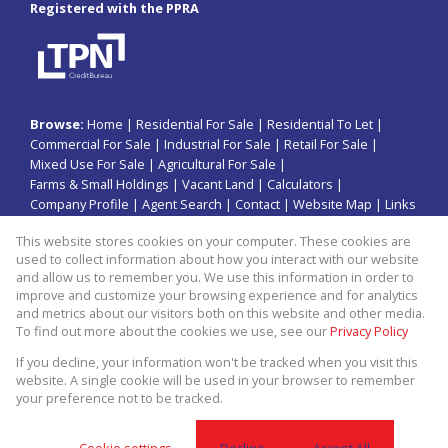
Registered with the PPRA
Browse:
Home
|
Residential For Sale
|
Residential To Let
|
Commercial For Sale
|
Industrial For Sale
|
Retail For Sale
|
Mixed Use For Sale
|
Agricultural For Sale
|
Farms & Small Holdings
|
Vacant Land
|
Calculators
|
Company Profile
|
Agent Search
|
Contact
|
Website Map
|
Links
|
Request Information
|
Privacy Policy
This website stores cookies on your computer. These cookies are
used to collect information about how you interact with our website
and allow us to remember you. We use this information in order to
improve and customize your browsing experience and for analytics
Property:
Commercial Property For Sale in Jeffreys Bay
and metrics about our visitors both on this website and other media.
To find out more about the cookies we use, see our
Privacy Policy
View Desktop Version
If you decline, your information won't be tracked when you visit this
website. A single cookie will be used in your browser to remember
your preference not to be tracked.
Website Powered by
Prop Data
Copyright © 2026 Kopano Properties