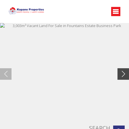
SEARCH