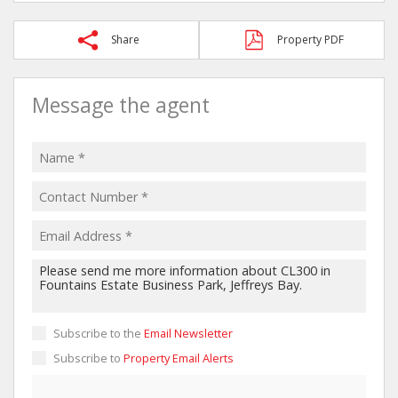
Share
Property PDF
Message the agent
Subscribe to the
Email Newsletter
Subscribe to
Property Email Alerts