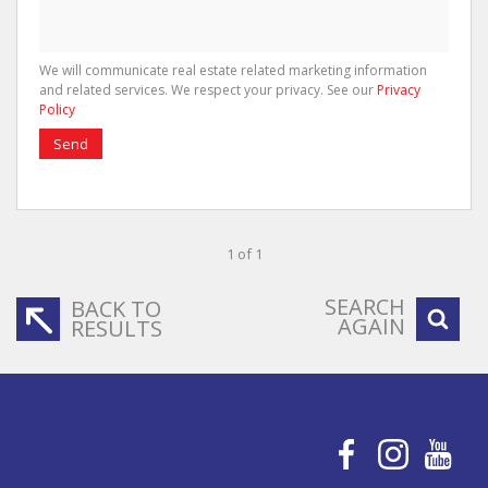
We will communicate real estate related marketing information
and related services. We respect your privacy. See our
Privacy
Policy
Send
1 of 1
SEARCH
BACK TO
AGAIN
RESULTS