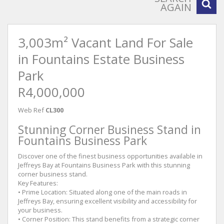
AGAIN
3,003m² Vacant Land For Sale
in Fountains Estate Business
Park
R4,000,000
Web Ref
CL300
Stunning Corner Business Stand in
Fountains Business Park
Discover one of the finest business opportunities available in
Jeffreys Bay at Fountains Business Park with this stunning
corner business stand.
Key Features:
• Prime Location: Situated along one of the main roads in
Jeffreys Bay, ensuring excellent visibility and accessibility for
your business.
• Corner Position: This stand benefits from a strategic corner