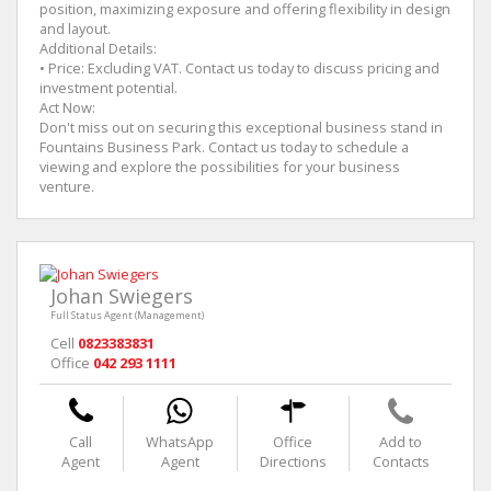
position, maximizing exposure and offering flexibility in design
and layout.
Additional Details:
• Price: Excluding VAT. Contact us today to discuss pricing and
investment potential.
Act Now:
Don't miss out on securing this exceptional business stand in
Fountains Business Park. Contact us today to schedule a
viewing and explore the possibilities for your business
venture.
Johan Swiegers
Full Status Agent (Management)
Cell
0823383831
Office
042 293 1111
Call
WhatsApp
Office
Add to
Agent
Agent
Directions
Contacts