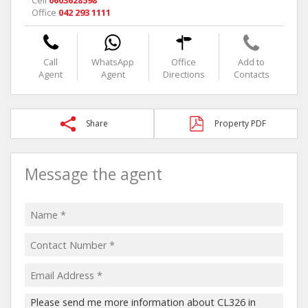
Cell
0603628598
Office
042 293 1111
Call
WhatsApp
Office
Add to
Agent
Agent
Directions
Contacts
Share
Property PDF
Message the agent