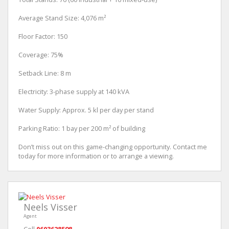
Average Stand Size: 4,076 m²
Floor Factor: 150
Coverage: 75%
Setback Line: 8 m
Electricity: 3-phase supply at 140 kVA
Water Supply: Approx. 5 kl per day per stand
Parking Ratio: 1 bay per 200 m² of building
Don’t miss out on this game-changing opportunity. Contact me
today for more information or to arrange a viewing.
Neels Visser
Agent