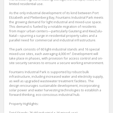
limited residential use.
As the only industrial development of its kind between Port
Elizabeth and Plettenberg Bay, Fountains Industrial Park meets
the growing demand for light industrial and mixed-use space.
This demand is fueled by a notable migration of residents
from major urban centers—particularly Gauteng and KwaZulu-
Natal—spurring a surge in residential property sales and a
parallel need for commercial and industrial infrastructure.
The park consists of 60 light-industrial stands and 16 special
mixed-use sites, each averaging 4,000 m². Development will
take place in phases, with provision for access control and on-
site security services to ensure a secure working environment.
Fountains Industrial Park is supported by robust bulk
infrastructure, including increased water and electricity supply,
as well as upgraded wastewater treatment facilities. The
design encourages sustainable development, incorporating
solar power and water harvesting technologies to establish a
forward-thinking, eco-conscious industrial hub.
Property Highlights:
Total Stands: 76 (60 industrial + 16 mixed-use)