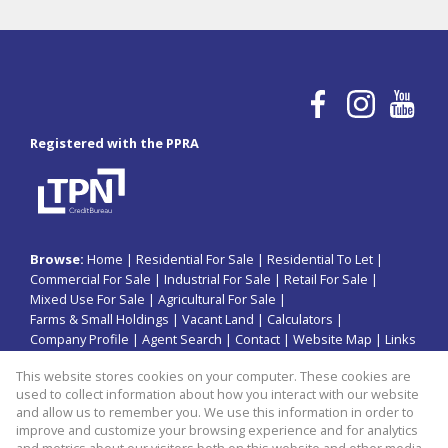
Registered with the PPRA
Browse:
Home
|
Residential For Sale
|
Residential To Let
|
Commercial For Sale
|
Industrial For Sale
|
Retail For Sale
|
Mixed Use For Sale
|
Agricultural For Sale
|
Farms & Small Holdings
|
Vacant Land
|
Calculators
|
Company Profile
|
Agent Search
|
Contact
|
Website Map
|
Links
|
Request Information
|
Privacy Policy
This website stores cookies on your computer. These cookies are
used to collect information about how you interact with our website
and allow us to remember you. We use this information in order to
improve and customize your browsing experience and for analytics
Property:
Industrial Property For Sale in Jeffreys Bay