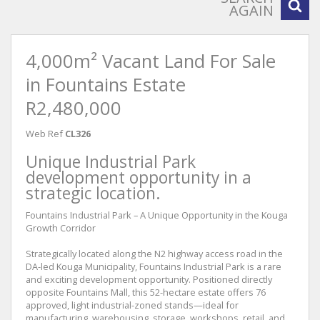
AGAIN
4,000m² Vacant Land For Sale
in Fountains Estate
R2,480,000
Web Ref
CL326
Unique Industrial Park
development opportunity in a
strategic location.
Fountains Industrial Park – A Unique Opportunity in the Kouga
Growth Corridor
Strategically located along the N2 highway access road in the
DA-led Kouga Municipality, Fountains Industrial Park is a rare
and exciting development opportunity. Positioned directly
opposite Fountains Mall, this 52-hectare estate offers 76
approved, light industrial-zoned stands—ideal for
manufacturing, warehousing, storage, workshops, retail, and