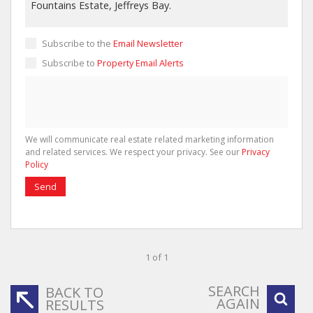
Subscribe to the
Email Newsletter
Subscribe to
Property Email Alerts
We will communicate real estate related marketing information
and related services. We respect your privacy. See our
Privacy
Policy
Send
1 of 1
SEARCH
BACK TO
AGAIN
RESULTS