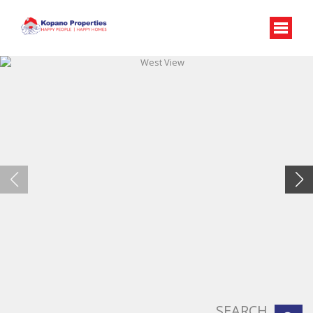
West View
SEARCH