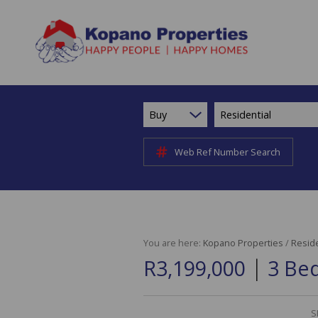
Buy
Residential
Web Ref Number Search
You are here:
Kopano Properties
/
Reside
|
R3,199,000
3 Be
S