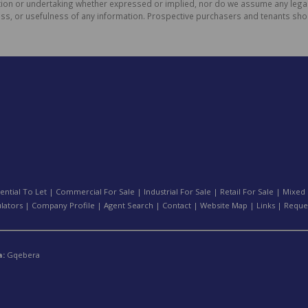
on or undertaking whether expressed or implied, nor do we assume any legal lia
ess, or usefulness of any information. Prospective purchasers and tenants shou
ential To Let
|
Commercial For Sale
|
Industrial For Sale
|
Retail For Sale
|
Mixed 
ulators
|
Company Profile
|
Agent Search
|
Contact
|
Website Map
|
Links
|
Reque
a:
Gqebera