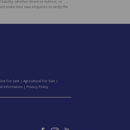
bility, whether direct or indirect, or
ld make their own enquiries to verify the
Use For Sale
|
Agricultural For Sale
|
st Information
|
Privacy Policy