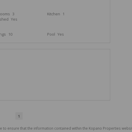
rooms
3
Kitchen
1
ished
Yes
ings
10
Pool
Yes
1
e to ensure that the information contained within the Kopano Properties websi