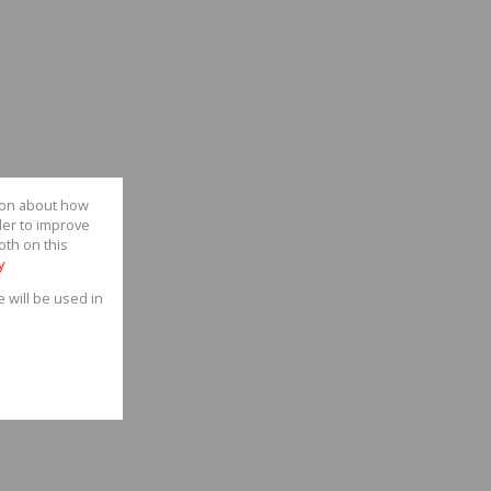
tion about how
der to improve
oth on this
y
e will be used in