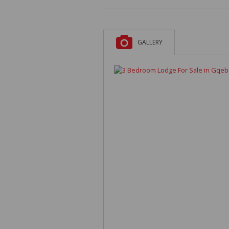
GALLERY