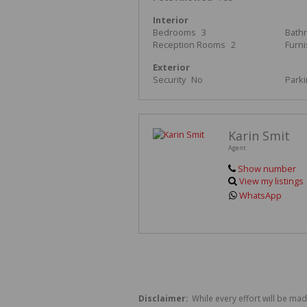
Interior
Bedrooms
3
Bath
Reception Rooms
2
Furn
Exterior
Security
No
Park
Karin Smit
Agent
Show number
View my listings
WhatsApp
Disclaimer:
While every effort will be mad