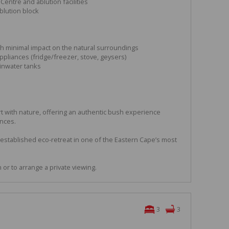
 Centre and ablution facilities
blution block
th minimal impact on the natural surroundings
ppliances (fridge/freezer, stove, geysers)
inwater tanks
 with nature, offering an authentic bush experience
ences.
 established eco-retreat in one of the Eastern Cape’s most
or to arrange a private viewing.
3
3