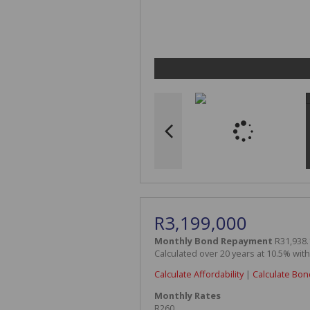
R3,199,000
Monthly Bond Repayment
R31,938.
Calculated over 20 years at 10.5% wit
Calculate Affordability
|
Calculate Bon
Monthly Rates
R260