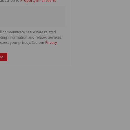
ubscribe to
Property Email Alerts
g
ion
ted
 We
your
See
cy
ll communicate real estate related
ting information and related services.
spect your privacy. See our
Privacy
nd