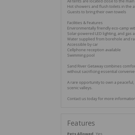
All tents are located close to the main
Hot showers and flush toilets in the a
Guests to bring their own towels
Facilities & Features
Environmentally friendly eco-camp wi
Solar-powered LED lighting, and gas a
Water supplied from borehole and ra
Accessible by car
Cellphone reception available
Swimming pool
Sand River Getaway combines comfort
without sacrificing essential conveni
A rare opportunity to own a peaceful,
scenic valleys.
Contact us today for more information 
Features
Pets Allowed
Yes