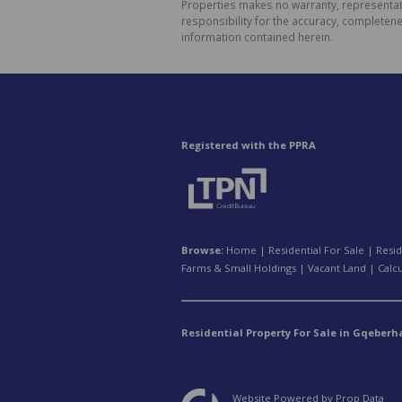
Properties makes no warranty, representati
responsibility for the accuracy, completen
information contained herein.
Registered with the PPRA
Browse:
Home
|
Residential For Sale
|
Resid
Farms & Small Holdings
|
Vacant Land
|
Calc
Residential Property For Sale in Gqeberh
Website Powered by
Prop Data