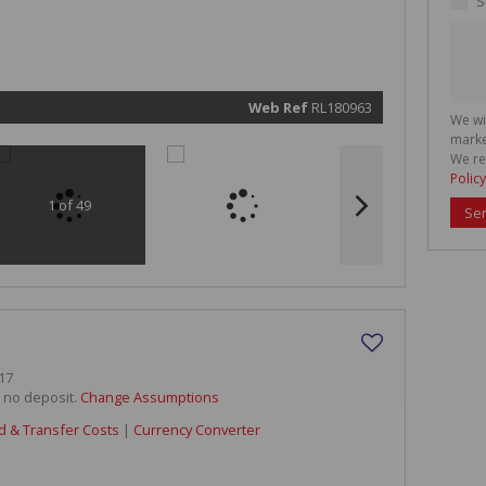
S
marketin
informat
and rela
services.
respect 
privacy. 
our
Priva
Policy
Web Ref
RL180963
We wi
Submit
marke
We re
Policy
1 of 49
Se
17
h no deposit.
Change Assumptions
d & Transfer Costs
|
Currency Converter