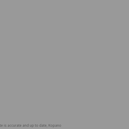
te is accurate and up to date, Kopano