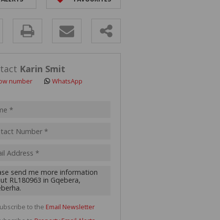
ANT LAND (110)
y
s.
tact
Karin Smit
ow number
WhatsApp
pt
acy
s.
cy
y
cate
ubscribe to the
Email Newsletter
te