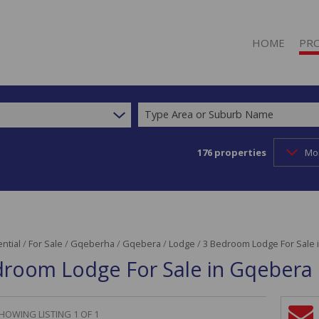
HOME
PR
Type Area or Suburb Name
176
properties
Mo
RESI
RESI
COM
INDU
RETA
ntial
/
For Sale
/
Gqeberha
/
Gqebera
/
Lodge
/
3 Bedroom Lodge For Sale 
droom Lodge For Sale in Gqebera
MIXE
AGR
FAR
HOWING LISTING 1 OF 1