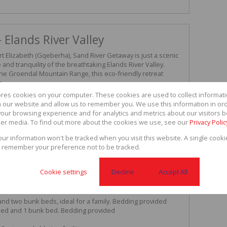
 Elands River Valley
 Elizabeth (Gqeberha), Sand River Getaway is just a scenic
and tranquility of the breathtaking Elands River Valley.
he Groendal Mountain Range, this eco-friendly retreat
e.
y air, and uninterrupted valley views, Sand River Getaway is
ores cookies on your computer. These cookies are used to collect informa
erings, small functions, or as an investment in a sought-after
th our website and allow us to remember you. We use this information in or
our browsing experience and for analytics and metrics about our visitors b
er media. To find out more about the cookies we use, see our
Privacy Polic
le tented accommodation, each tent positioned on a
views of the Elands River Valley and the Groendal
your information won't be tracked when you visit this website. A single cooki
 remember your preference not to be tracked.
wo twin beds – ideal for couples or friends sharing
Cookie settings
Decline
Accept All
our guests (bedding provided)
and two bunk beds, ideal for a family. Bedding provided
bed and 1 bunk bed. Bedding provided