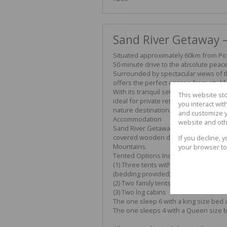
Sand River Getaway –
Situated approximately 60km from Port
50-minute drive to the absolute peace 
Surrounded by spectacular views of t
offers the perfect escape from city lif
With its tranquil setting, fresh countr
This website st
ideal for private retreats, family gath
you interact wi
nature destination.
and customize y
Accommodation
website and oth
Sand River Getaway offers comfortab
covered wooden deck with panoramic 
If you decline, 
Mountains.
your browser to
Tented Options Include:
(1) Three tents with double beds or t
(bedding provided)
(2) Two family tents sleeping up to f
(3) Two log cabins
The one sleep 6 with a king size bed 
The one sleeps 4 with a Queen size 