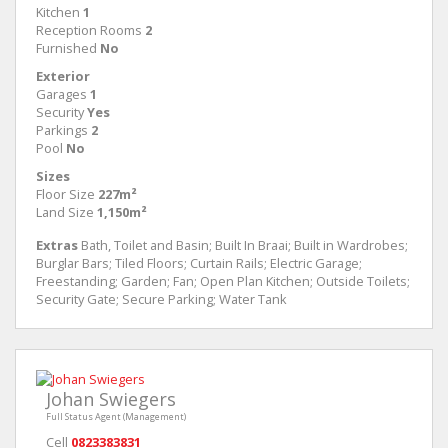
Kitchen
1
Reception Rooms
2
Furnished
No
Exterior
Garages
1
Security
Yes
Parkings
2
Pool
No
Sizes
Floor Size
227m²
Land Size
1,150m²
Extras
Bath, Toilet and Basin; Built In Braai; Built in Wardrobes;
Burglar Bars; Tiled Floors; Curtain Rails; Electric Garage;
Freestanding; Garden; Fan; Open Plan Kitchen; Outside Toilets;
Security Gate; Secure Parking; Water Tank
Johan Swiegers
Full Status Agent (Management)
Cell
0823383831