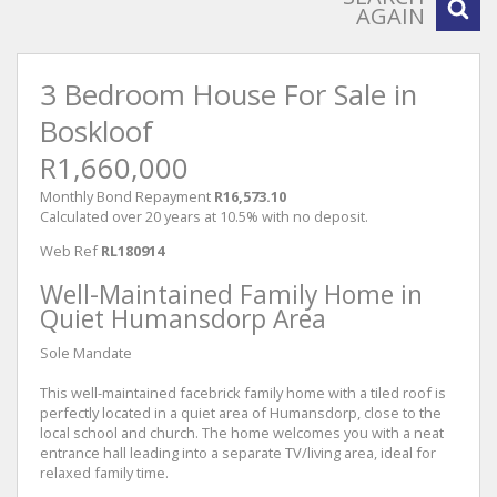
AGAIN
3 Bedroom House For Sale in
Boskloof
R1,660,000
Monthly Bond Repayment
R16,573.10
Calculated over 20 years at 10.5% with no deposit.
Web Ref
RL180914
Well-Maintained Family Home in
Quiet Humansdorp Area
Sole Mandate
This well-maintained facebrick family home with a tiled roof is
perfectly located in a quiet area of Humansdorp, close to the
local school and church. The home welcomes you with a neat
entrance hall leading into a separate TV/living area, ideal for
relaxed family time.