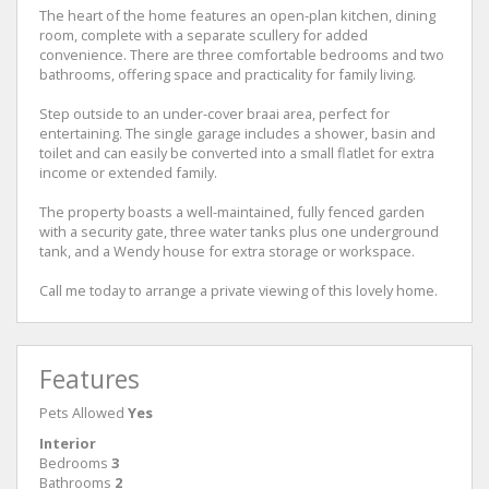
The heart of the home features an open-plan kitchen, dining
room, complete with a separate scullery for added
convenience. There are three comfortable bedrooms and two
bathrooms, offering space and practicality for family living.
Step outside to an under-cover braai area, perfect for
entertaining. The single garage includes a shower, basin and
toilet and can easily be converted into a small flatlet for extra
income or extended family.
The property boasts a well-maintained, fully fenced garden
with a security gate, three water tanks plus one underground
tank, and a Wendy house for extra storage or workspace.
Call me today to arrange a private viewing of this lovely home.
Features
Pets Allowed
Yes
Interior
Bedrooms
3
Bathrooms
2