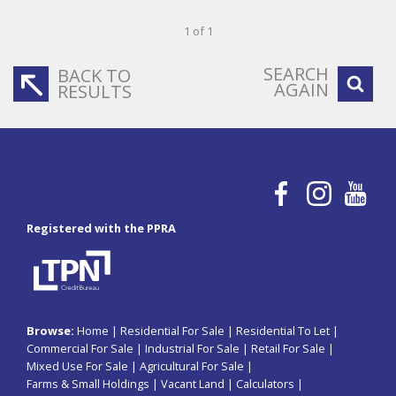
1 of 1
SEARCH
BACK TO
AGAIN
RESULTS
Registered with the PPRA
Browse:
Home
|
Residential For Sale
|
Residential To Let
|
Commercial For Sale
|
Industrial For Sale
|
Retail For Sale
|
Mixed Use For Sale
|
Agricultural For Sale
|
Farms & Small Holdings
|
Vacant Land
|
Calculators
|