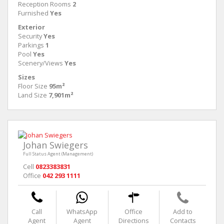
Reception Rooms
2
Furnished
Yes
Exterior
Security
Yes
Parkings
1
Pool
Yes
Scenery/Views
Yes
Sizes
Floor Size
95m²
Land Size
7,901m²
Johan Swiegers
Full Status Agent (Management)
Cell
0823383831
Office
042 293 1111
Call
WhatsApp
Office
Add to
Agent
Agent
Directions
Contacts