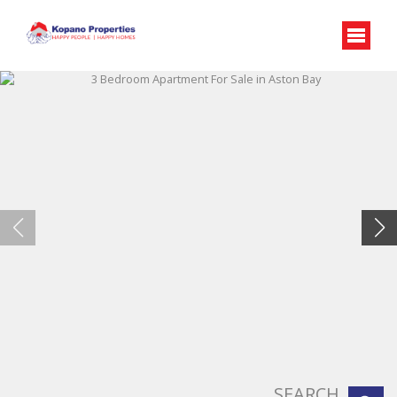
SEARCH