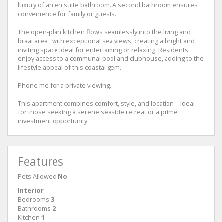
luxury of an en suite bathroom. A second bathroom ensures
convenience for family or guests.
The open-plan kitchen flows seamlessly into the living and
braai area , with exceptional sea views, creating a bright and
inviting space ideal for entertaining or relaxing. Residents
enjoy access to a communal pool and clubhouse, adding to the
lifestyle appeal of this coastal gem.
Phone me for a private viewing.
This apartment combines comfort, style, and location—ideal
for those seeking a serene seaside retreat or a prime
investment opportunity.
Features
Pets Allowed
No
Interior
Bedrooms
3
Bathrooms
2
Kitchen
1