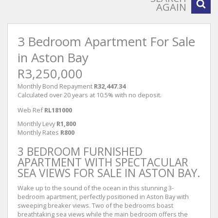
AGAIN
3 Bedroom Apartment For Sale
in Aston Bay
R3,250,000
Monthly Bond Repayment
R32,447.34
Calculated over 20 years at 10.5% with no deposit.
Web Ref
RL181000
Monthly Levy
R1,800
Monthly Rates
R800
3 BEDROOM FURNISHED
APARTMENT WITH SPECTACULAR
SEA VIEWS FOR SALE IN ASTON BAY.
Wake up to the sound of the ocean in this stunning 3-
bedroom apartment, perfectly positioned in Aston Bay with
sweeping breaker views. Two of the bedrooms boast
breathtaking sea views while the main bedroom offers the