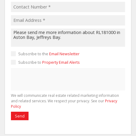
Subscribe to the
Email Newsletter
Subscribe to
Property Email Alerts
We will communicate real estate related marketing information
and related services. We respect your privacy. See our
Privacy
Policy
Send