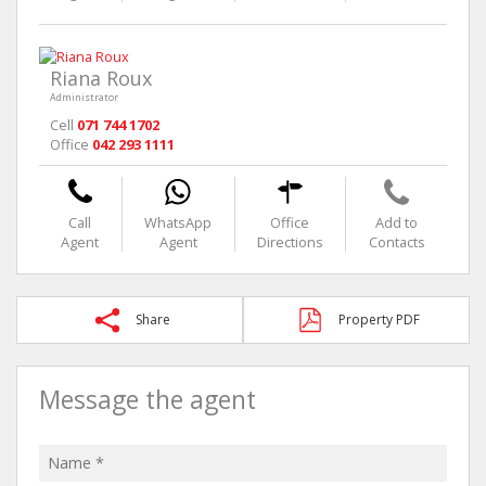
Riana Roux
Administrator
Cell
071 744 1702
Office
042 293 1111
Call
WhatsApp
Office
Add to
Agent
Agent
Directions
Contacts
Share
Property PDF
Message the agent