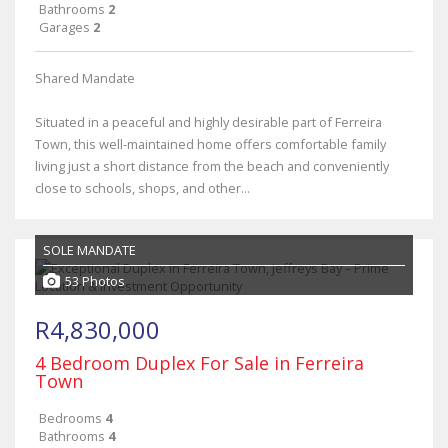
Bathrooms
2
Garages
2
Shared Mandate
Situated in a peaceful and highly desirable part of Ferreira
Town, this well-maintained home offers comfortable family
living just a short distance from the beach and conveniently
close to schools, shops, and other...
SOLE MANDATE
53 Photos
R4,830,000
4 Bedroom Duplex For Sale in Ferreira
Town
Bedrooms
4
Bathrooms
4