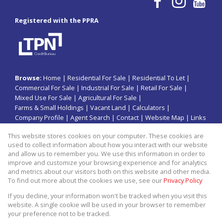
Registered with the PPRA
Browse:
Home
|
Residential For Sale
|
Residential To Let
|
Commercial For Sale
|
Industrial For Sale
|
Retail For Sale
|
Mixed Use For Sale
|
Agricultural For Sale
|
Farms & Small Holdings
|
Vacant Land
|
Calculators
|
Company Profile
|
Agent Search
|
Contact
|
Website Map
|
Links
|
Request Information
|
Privacy Policy
This website stores cookies on your computer. These cookies are
used to collect information about how you interact with our website
and allow us to remember you. We use this information in order to
improve and customize your browsing experience and for analytics
Property:
Residential Property For Sale in Jeffreys Bay
and metrics about our visitors both on this website and other media.
To find out more about the cookies we use, see our
Privacy Policy
View Desktop Version
If you decline, your information won't be tracked when you visit this
website. A single cookie will be used in your browser to remember
your preference not to be tracked.
Website Powered by
Prop Data