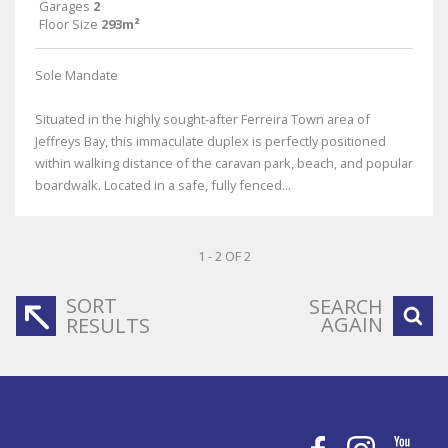
Garages
2
Floor Size
293m²
Sole Mandate
Situated in the highly sought-after Ferreira Town area of
Jeffreys Bay, this immaculate duplex is perfectly positioned
within walking distance of the caravan park, beach, and popular
boardwalk. Located in a safe, fully fenced...
1 - 2 OF 2
SORT
SEARCH
AGAIN
RESULTS