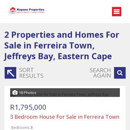
2
Properties and Homes For
Sale in Ferreira Town,
Jeffreys Bay, Eastern Cape
SORT
SEARCH
AGAIN
RESULTS
18 Photos
R1,795,000
3 Bedroom House For Sale in Ferreira Town
Bedrooms
3