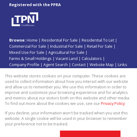
Registered with the PPRA
Browse:
Home
|
Residential For Sale
|
Residential To Let
|
Commercial For Sale
|
Industrial For Sale
|
Retail For Sale
|
Mixed Use For Sale
|
Agricultural For Sale
|
Farms & Small Holdings
|
Vacant Land
|
Calculators
|
Company Profile
|
Agent Search
|
Contact
|
Website Map
|
Links
|
Request Information
|
Privacy Policy
This website stores cookies on your computer. These cookies are
used to collect information about how you interact with our website
and allow us to remember you. We use this information in order to
improve and customize your browsing experience and for analytics
Property:
Residential Property For Sale in Jeffreys Bay
and metrics about our visitors both on this website and other media.
To find out more about the cookies we use, see our
Privacy Policy
View Desktop Version
If you decline, your information won't be tracked when you visit this
website. A single cookie will be used in your browser to remember
your preference not to be tracked.
Website Powered by
Prop Data
Copyright © 2026 Kopano Properties