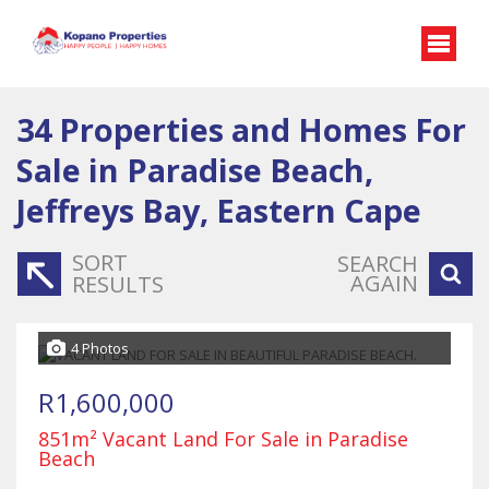
34
Properties and Homes For
Sale in Paradise Beach,
Jeffreys Bay, Eastern Cape
SORT
SEARCH
AGAIN
RESULTS
4 Photos
R1,600,000
851m² Vacant Land For Sale in Paradise
Beach