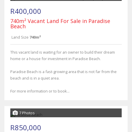
R400,000
740m² Vacant Land For Sale in Paradise
Beach
Land Size
740m²
This vacant land is waiting for an owner to build their dream
home or a house for investment in Paradise Beach.
Paradise Beach is a fast-growing area that is not far from the
beach and is in a quiet area.
For more information or to book...
7 Photos
R850,000