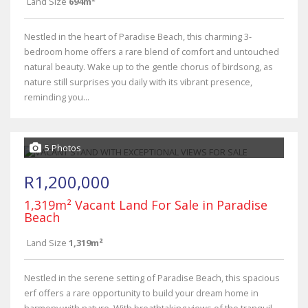
Land Size
694m²
Nestled in the heart of Paradise Beach, this charming 3-
bedroom home offers a rare blend of comfort and untouched
natural beauty. Wake up to the gentle chorus of birdsong, as
nature still surprises you daily with its vibrant presence,
reminding you...
5 Photos
R1,200,000
1,319m² Vacant Land For Sale in Paradise
Beach
Land Size
1,319m²
Nestled in the serene setting of Paradise Beach, this spacious
erf offers a rare opportunity to build your dream home in