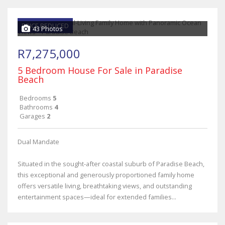
PRICE REDUCED
43 Photos
R7,275,000
5 Bedroom House For Sale in Paradise
Beach
Bedrooms
5
Bathrooms
4
Garages
2
Dual Mandate
Situated in the sought-after coastal suburb of Paradise Beach,
this exceptional and generously proportioned family home
offers versatile living, breathtaking views, and outstanding
entertainment spaces—ideal for extended families...