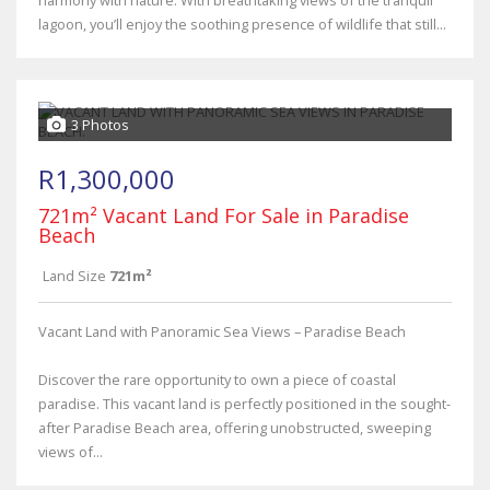
harmony with nature. With breathtaking views of the tranquil
lagoon, you’ll enjoy the soothing presence of wildlife that still...
3 Photos
R1,300,000
721m² Vacant Land For Sale in Paradise
Beach
Land Size
721m²
Vacant Land with Panoramic Sea Views – Paradise Beach
Discover the rare opportunity to own a piece of coastal
paradise. This vacant land is perfectly positioned in the sought-
after Paradise Beach area, offering unobstructed, sweeping
views of...