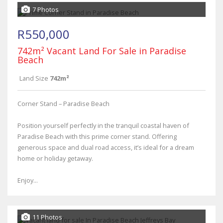
7 Photos
R550,000
742m² Vacant Land For Sale in Paradise
Beach
Land Size
742m²
Corner Stand – Paradise Beach
Position yourself perfectly in the tranquil coastal haven of
Paradise Beach with this prime corner stand. Offering
generous space and dual road access, it’s ideal for a dream
home or holiday getaway.
Enjoy...
11 Photos