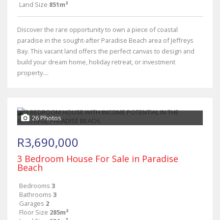
Land Size
851m²
Discover the rare opportunity to own a piece of coastal
paradise in the sought-after Paradise Beach area of Jeffreys
Bay. This vacant land offers the perfect canvas to design and
build your dream home, holiday retreat, or investment
property....
26 Photos
R3,690,000
3 Bedroom House For Sale in Paradise
Beach
Bedrooms
3
Bathrooms
3
Garages
2
Floor Size
285m²