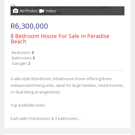
40 Photos
Video
R6,300,000
8 Bedroom House For Sale in Paradise
Beach
Bedrooms
8
Bathrooms
8
Garages
2
A villa-style 8-bedroom, 8-bathroom home offering three
independent living units, ideal for large families, rental income,
or dual-living arrangements.
Top & Middle Units:
Each with 3 bedrooms & 3 bathrooms...