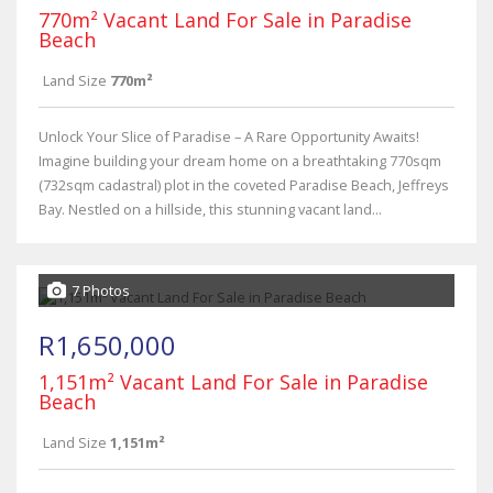
770m² Vacant Land For Sale in Paradise
Beach
Land Size
770m²
Unlock Your Slice of Paradise – A Rare Opportunity Awaits!
Imagine building your dream home on a breathtaking 770sqm
(732sqm cadastral) plot in the coveted Paradise Beach, Jeffreys
Bay. Nestled on a hillside, this stunning vacant land...
7 Photos
R1,650,000
1,151m² Vacant Land For Sale in Paradise
Beach
Land Size
1,151m²