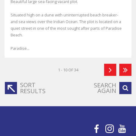
Beautiful large sea-facing vacant plot.
Situated high on a dune with uninterrupted beach breaker-
and sea views over the Indian Ocean. The plot is located on a
quiet street in one of the most sought after parts of Paradise
Beach.
Paradise...
1 - 10 OF 34
SORT
SEARCH
AGAIN
RESULTS