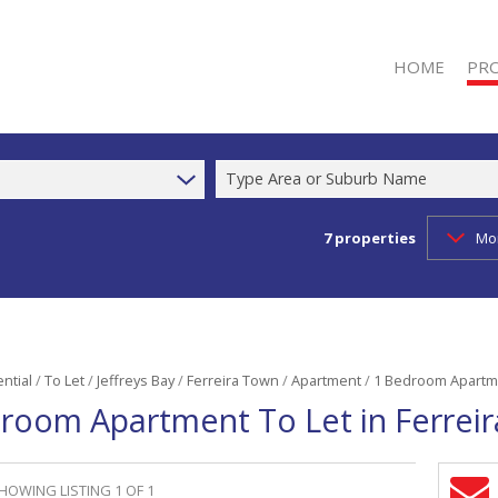
HOME
PR
Type Area or Suburb Name
7
properties
Mo
RESI
RESI
COM
INDU
RETA
ntial
/
To Let
/
Jeffreys Bay
/
Ferreira Town
/
Apartment
/
1 Bedroom Apartme
room Apartment To Let in Ferrei
MIXE
AGR
FAR
HOWING LISTING 1 OF 1