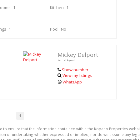
rooms
1
Kitchen
1
ings
1
Pool
No
Mickey Delport
Rental Agent
Show number
View my listings
WhatsApp
1
e to ensure that the information contained within the Kopano Properties websi
on or undertaking whether expressed or implied, nor do we assume any legal lia
ess, or usefulness of any information. Prospective purchasers and tenants shou