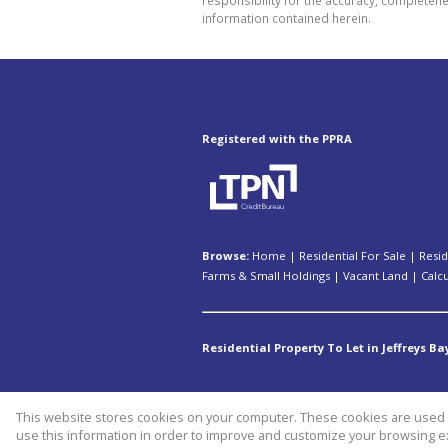
information contained herein.
Registered with the PPRA
Browse:
Home
|
Residential For Sale
|
Resid
Farms & Small Holdings
|
Vacant Land
|
Calc
Residential Property To Let in Jeffreys Ba
This website stores cookies on your computer. These cookies are used t
Website Powered by
Prop Data
use this information in order to improve and customize your browsing ex
Copyright © 2026 Kopano Properti