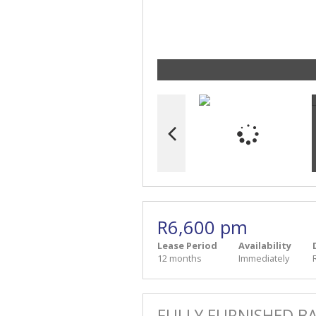
R6,600 pm
Lease Period
Availability
12 months
Immediately
FULLY FURNISHED B