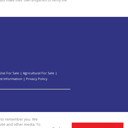
Use For Sale
|
Agricultural For Sale
|
st Information
|
Privacy Policy
us to remember you. We
site and other media. To