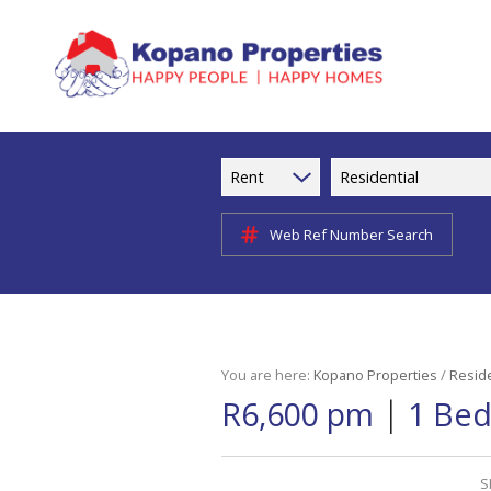
Rent
Residential
Web Ref Number Search
You are here:
Kopano Properties
/
Reside
|
R6,600 pm
1 Bed
S