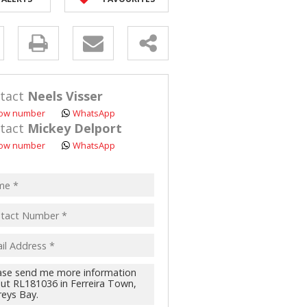
ANT LAND (110)
y
s.
tact
Neels Visser
ow number
WhatsApp
tact
Mickey Delport
ow number
WhatsApp
pt
acy
s.
cy
y
cate
te