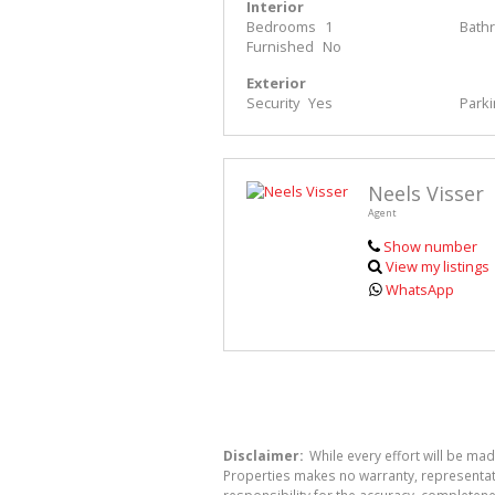
Interior
Bedrooms
1
Bath
Furnished
No
Exterior
Security
Yes
Park
Neels Visser
Agent
Show number
View my listings
WhatsApp
Disclaimer:
While every effort will be mad
Properties makes no warranty, representati
responsibility for the accuracy, completen