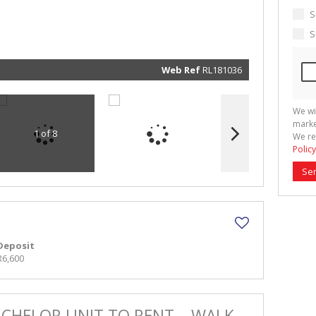
marketin
informat
S
and rela
services.
S
respect 
privacy. 
our
Priva
Policy
Web Ref
RL181036
Submit
We wi
marke
1 of 8
We re
Policy
Se
Deposit
R6,600
ACHELOR UNIT TO RENT – WALK