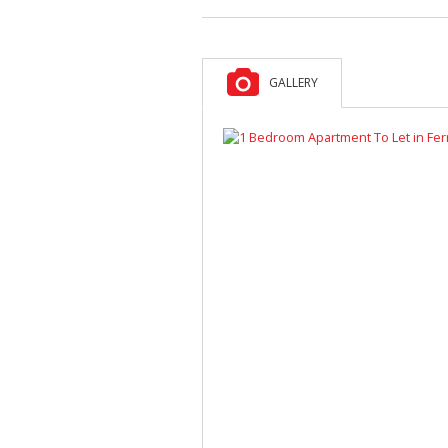
GALLERY