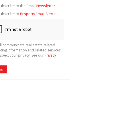
g
ion
ubscribe to the
Email Newsletter
ted
 We
ubscribe to
Property Email Alerts
your
See
cy
ll communicate real estate related
ting information and related services.
spect your privacy. See our
Privacy
nd