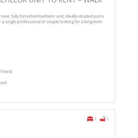
 neat, fully furnished bachelor unit, ideally situated just a
 a single professional or couple looking for a long-term
of mind
s
each
1
1