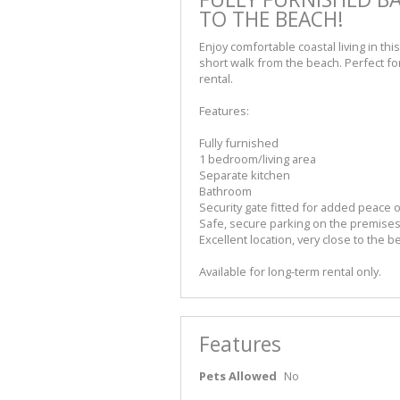
TO THE BEACH!
Enjoy comfortable coastal living in this
short walk from the beach. Perfect for
rental.
Features:
Fully furnished
1 bedroom/living area
Separate kitchen
Bathroom
Security gate fitted for added peace 
Safe, secure parking on the premise
Excellent location, very close to the b
Available for long-term rental only.
Features
Pets Allowed
No