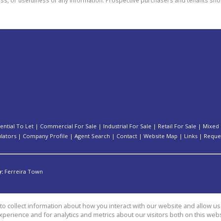
ential To Let
|
Commercial For Sale
|
Industrial For Sale
|
Retail For Sale
|
Mixed 
ulators
|
Company Profile
|
Agent Search
|
Contact
|
Website Map
|
Links
|
Reque
y:
Ferreira Town
o collect information about how you interact with our website and allow 
perience and for analytics and metrics about our visitors both on this web
es