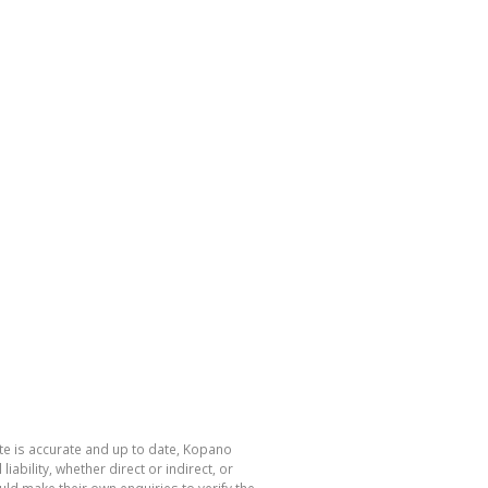
te is accurate and up to date, Kopano
bility, whether direct or indirect, or
ld make their own enquiries to verify the